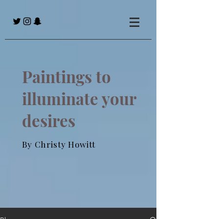
Paintings to
illuminate your
desires
By Christy Howitt