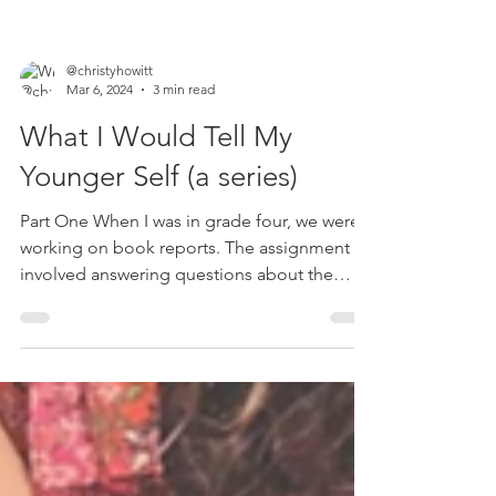
@christyhowitt
Mar 6, 2024
3 min read
What I Would Tell My
Younger Self (a series)
Part One When I was in grade four, we were
working on book reports. The assignment
involved answering questions about the
book the whole...