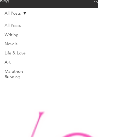
Blog
All Posts
All Posts
Writing
Novels
Life & Love
Art
Marathon
Running