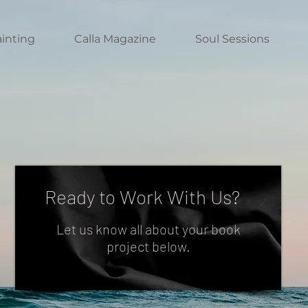
inting
Calla Magazine
Soul Sessions
Ready to Work With Us?
Let us know all about your book
project below.