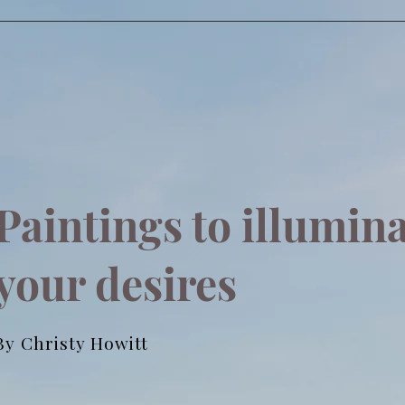
Paintings to illumin
your desires
By Christy Howitt