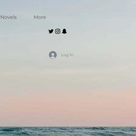
Novels
More
Log In