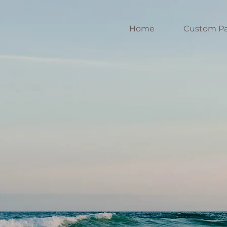
Home
Custom Pa