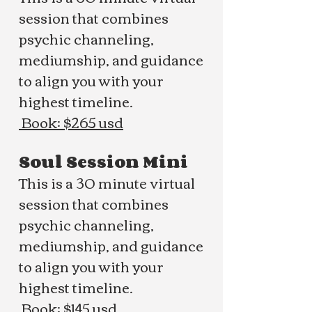
session that combines
psychic channeling,
mediumship, and guidance
to align you with your
highest timeline.
Book: $265 usd
Soul Session Mini
This is a 30 minute virtual
session that combines
psychic channeling,
mediumship, and guidance
to align you with your
highest timeline.
Book: $145 usd