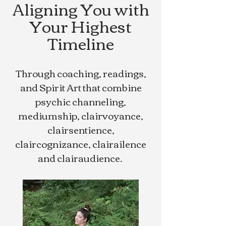
Aligning You with
Your Highest
Timeline
Through coaching, readings,
and Spirit Art that combine
psychic channeling,
mediumship, clairvoyance,
clairsentience,
claircognizance, clairailence
and clairaudience.