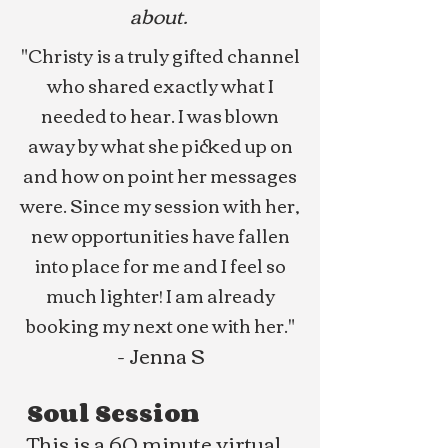
about.
"Christy is a truly gifted channel
who shared exactly what I
needed to hear. I was blown
away by what she picked up on
and how on point her messages
were. Since my session with her,
new opportunities have fallen
into place for me and I feel so
much lighter! I am already
booking my next one with her."
- Jenna S
Soul Session
This is a 60 minute virtual