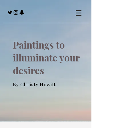
Paintings to
illuminate your
desires
By Christy Howitt