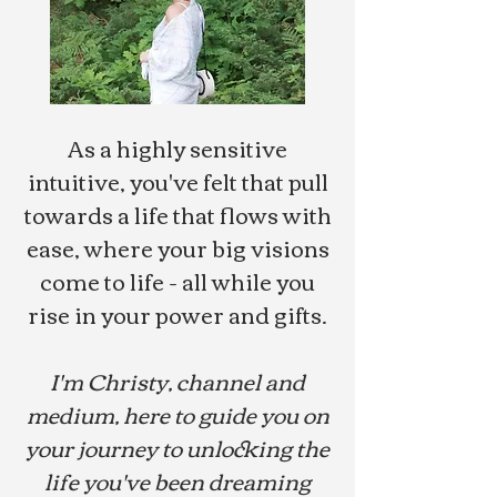
As a highly sensitive
intuitive, you've felt that pull
towards a life that flows with
ease, where your big visions
come to life - all while you
rise in your power and gifts.
I'm Christy, channel and
medium, here to guide you on
your journey to unlocking the
life you've been dreaming