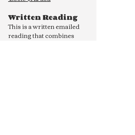
Written Reading
This is a written emailed
reading that combines
indepth channeling and
mediumship to bring forth
clarity and the messages
meant for you.
Book: $120 usd
One Question
Submit a question you'd like
clarity on and receive your
channeled response emailed
to you.