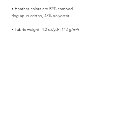
• Heather colors are 52% combed 
• Blank product sourced from 
Nicaragua, the US, or Honduras
This product is made especially for 
you as soon as you place an order, 