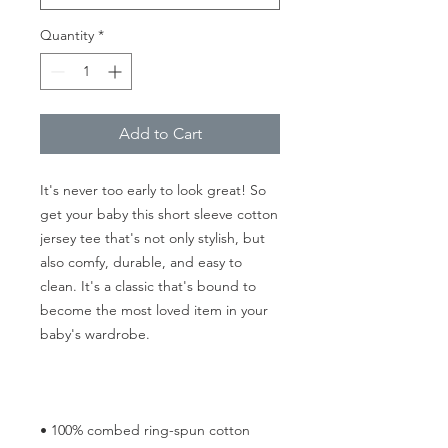
Quantity
*
Add to Cart
It's never too early to look great! So 
get your baby this short sleeve cotton 
jersey tee that's not only stylish, but 
also comfy, durable, and easy to 
clean. It's a classic that's bound to 
become the most loved item in your 