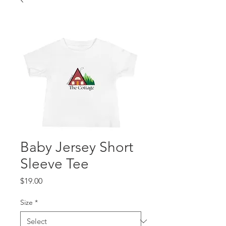
Baby Jersey Short
Sleeve Tee
Price
$19.00
Size
*