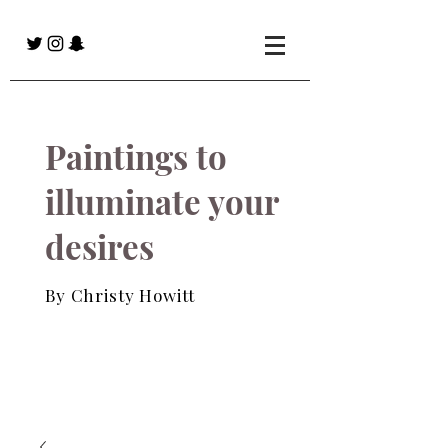
Paintings to
illuminate your
desires
By Christy Howitt