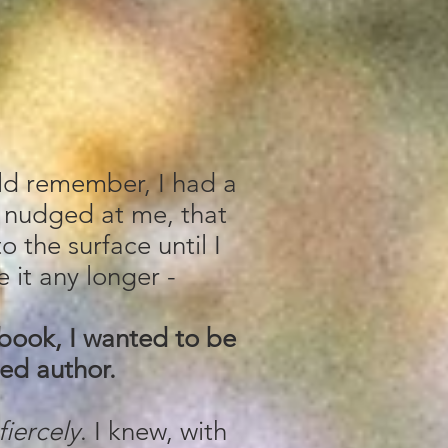
uld remember, I had a
 nudged at me, that
o the surface until I
 it any longer -
 book, I wanted to be
ed author.
fiercely
. I knew, with