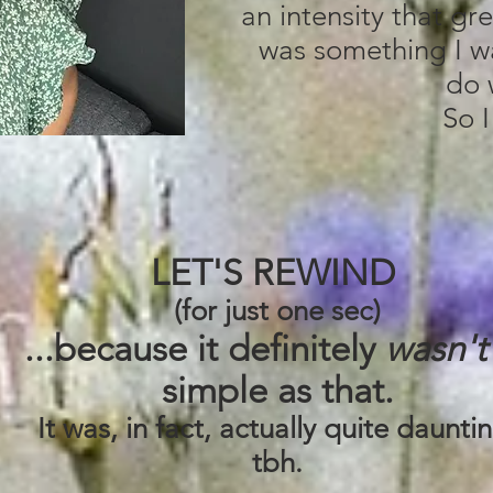
an intensity that gr
was something I w
do 
So I
LET'S REWIND
(for just one sec)
...because it definitely
wasn't
simple as that.
It was, in fact, actually quite daunti
tbh.