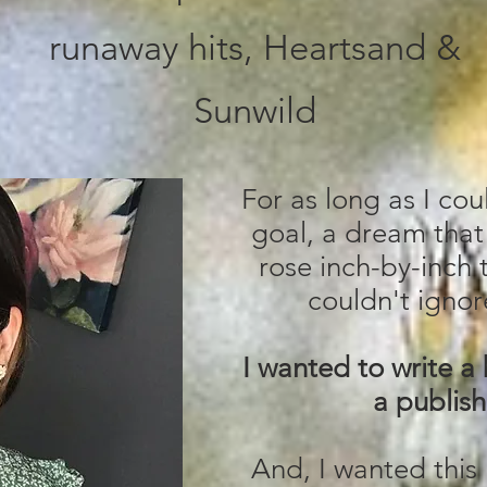
runaway hits, Heartsand &
Sunwild
For as long as I co
goal, a dream that
rose inch-by-inch t
couldn't ignore
I wanted to write a
a publish
And, I wanted this