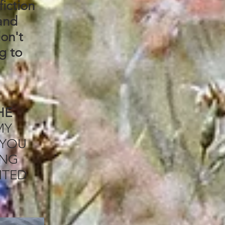
fiction
sand
don't
g to
HE
MY
 YOU
ING
NTED