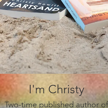
I'm Christy
Two-time published author o