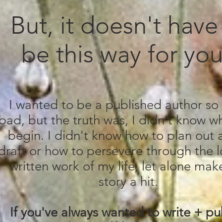
But, it doesn't have
be this way for yo
I wanted to be a published author so
bad, but the truth was, I didn't know w
begin. I didn't know how to plan out a 
draft or how to persevere through the 
written work of my life, let alone mak
story a hit.
If you've always wanted to write + pu