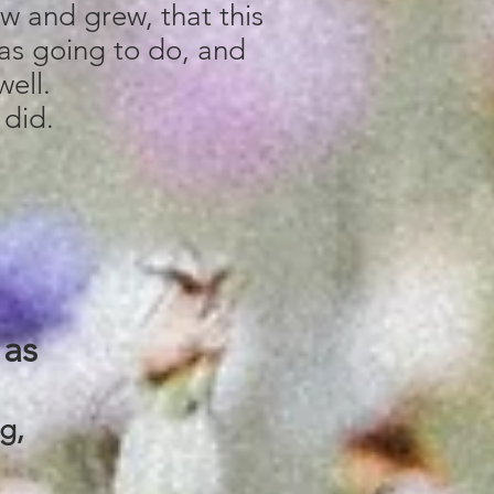
ew and grew, that this
as going to do, and
well.
 did.
as
ng,