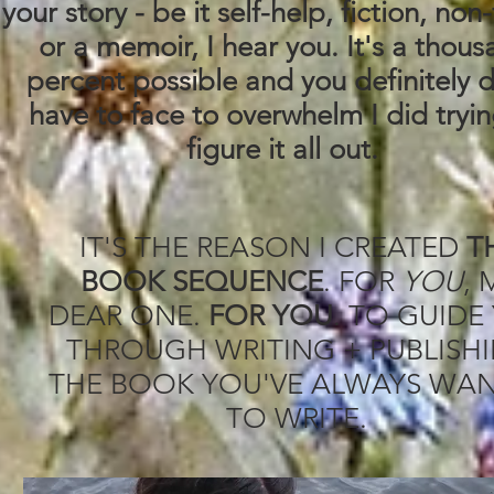
your story - be it self-help, fiction, non-
or a memoir, I hear you. It's a thou
percent possible and you definitely 
have to face to overwhelm I did tryin
figure it all out.
IT'S THE REASON I CREATED
T
BOOK SEQUENCE
. FOR
YOU
, 
DEAR ONE.
FOR YOU
. TO GUIDE
THROUGH WRITING + PUBLISH
THE BOOK YOU'VE ALWAYS WA
TO WRITE.