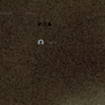
Novels
More
Log In