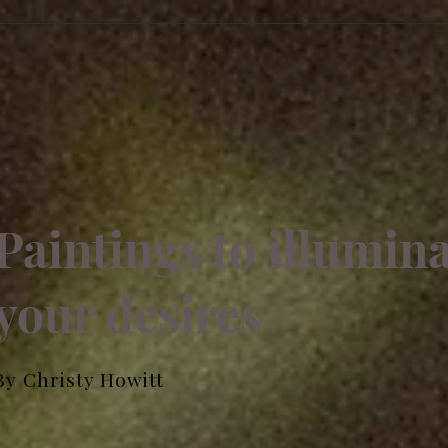
Paintings to illumin
your desires
By Christy Howitt