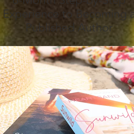
6-Month Step-by-Step
Experience to Becoming 
Published Author