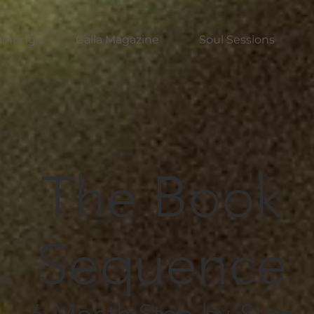
inting
Calla Magazine
Soul Sessions
The Book
Sequence