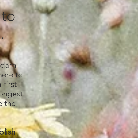
 to
u.
 darn
here to
first
longest
e the
blish