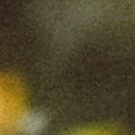
Home
Custom Pa