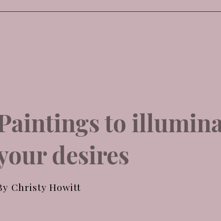
Paintings to illumin
your desires
By Christy Howitt