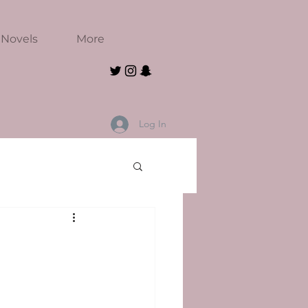
Novels
More
Log In