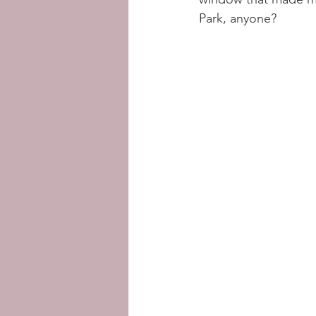
Park, anyone? 