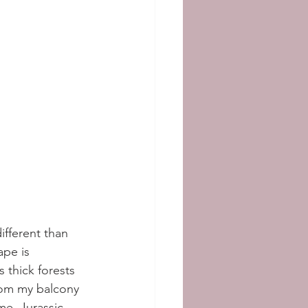
ifferent than 
pe is 
 thick forests 
from my balcony 
e. Jurassic 