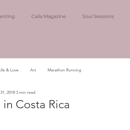
inting
Calla Magazine
Soul Sessions
Life & Love
Art
Marathon Running
31, 2018
3 min read
 in Costa Rica