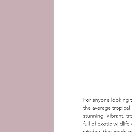
For anyone looking to
the average tropical
stunning. Vibrant, tr
full of exotic wildli
window that made me 