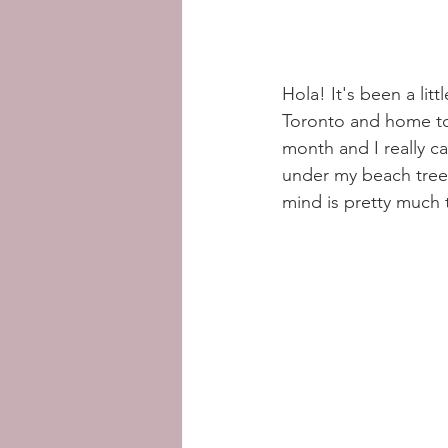
Hola! It's been a lit
Toronto and home to 
month and I really ca
under my beach tree 
mind is pretty much 