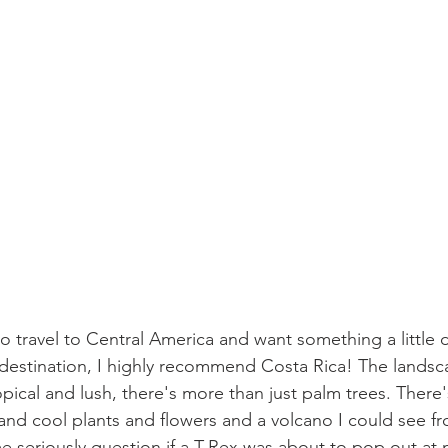
 travel to Central America and want something a little d
 destination, I highly recommend Costa Rica! The landsca
opical and lush, there's more than just palm trees. There's
fe and cool plants and flowers and a volcano I could see 
seriously question if a T-Rex was about to pop out at m