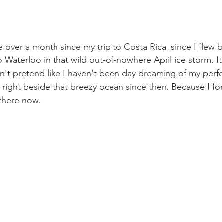
tle over a month since my trip to Costa Rica, since I flew 
Waterloo in that wild out-of-nowhere April ice storm. It
n't pretend like I haven't been day dreaming of my perfec
right beside that breezy ocean since then. Because I fo
there now. 