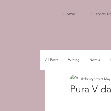
Home
Custom Pa
All Posts
Writing
Novels
@christyhowitt
May 
Pura Vida