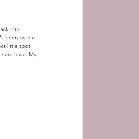
back into 
's been over a 
t little spot 
r sure have. My 