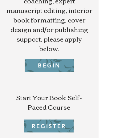
coaching, expert
manuscript editing, interior
book formatting, cover
design and/or publishing
support, please apply
below.
BEGIN
Start Your Book Self-
Paced Course
REGISTER