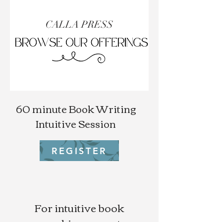
CALLA PRESS
60 minute Book Writing
Intuitive Session
REGISTER
For intuitive book