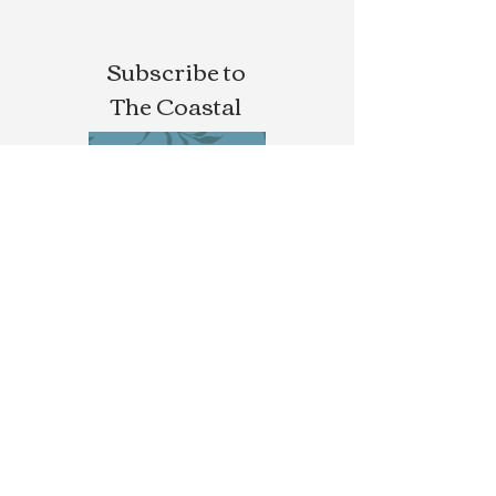
Subscribe to
The Coastal
Letters
SUBSCRIBE
Buy/Write For Calla
Magazine
CALLA MAG
Novels