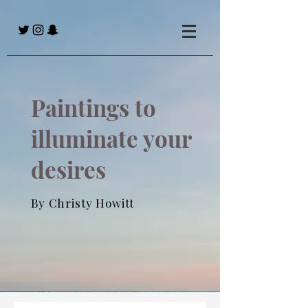
Paintings to
illuminate your
desires
By Christy Howitt