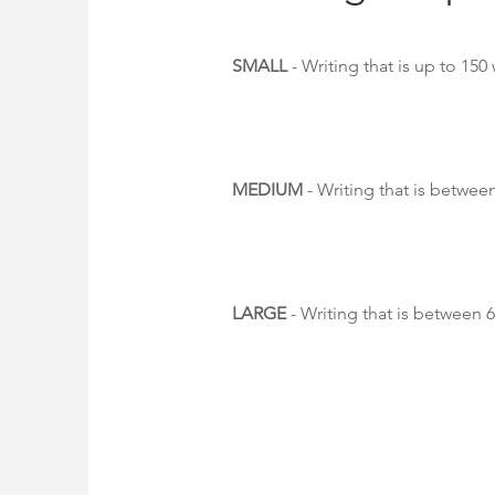
SMALL
- Writing that is up to 150
MEDIUM
- Writing that is betwee
LARGE
- Writing that is between 