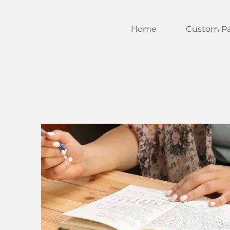
Home
Custom Pa