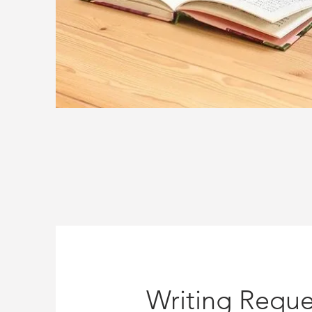
Writing Reque