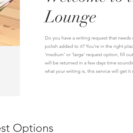
Lounge
Do you have a writing request that needs ed
polish added to it? You're in the right pl
'medium' or 'large' request option, fill o
will be returned in a few days time sound
what your writing is, this service will get i
st Options