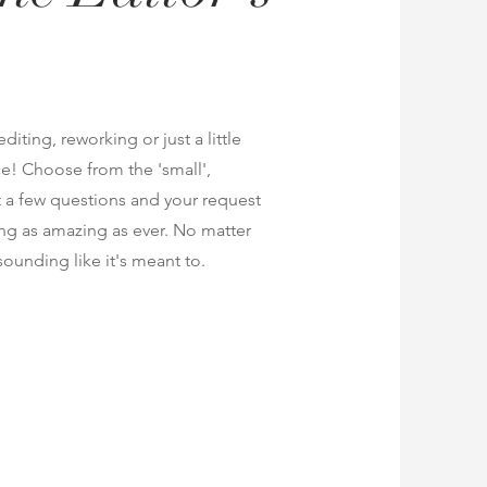
iting, reworking or just a little
ace! Choose from the 'small',
ut a few questions and your request
ing as amazing as ever. No matter
t sounding like it's meant to.