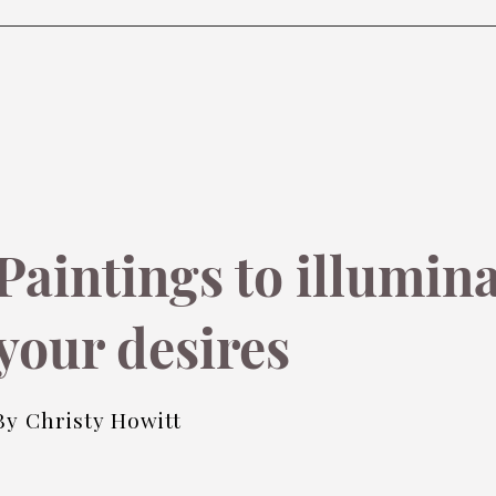
Paintings to illumin
your desires
By Christy Howitt