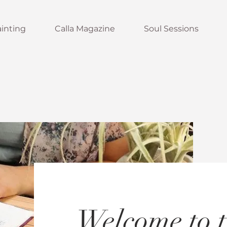
inting
Calla Magazine
Soul Sessions
Welcome to t