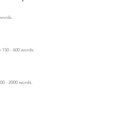
 words.
n 150 - 600 words.
600 - 2000 words.