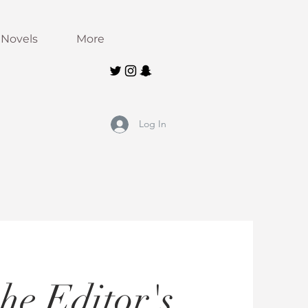
Novels
More
Log In
he Editor's