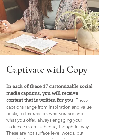
Captivate with Copy
In each of these 17 customizable social
media captions, you will receive
These
content that is written for you.
captions range from inspiration and value
posts, to features on who you are and
what you offer, always engaging your
audience in an authentic, thoughtful way.
These are not surface level words, but