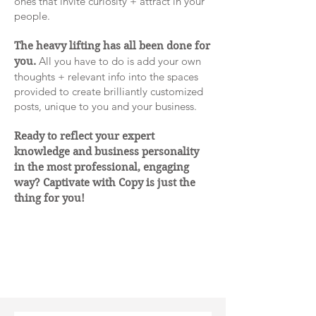
ones that invite curiosity + attract in your
people.
The heavy lifting has all been done for
All you have to do is add your own
you.
thoughts + relevant info into the spaces
provided to create brilliantly customized
posts, unique to you and your business.
Ready to reflect your expert
knowledge and business personality
in the most professional, engaging
way? Captivate with Copy is just the
thing for you!