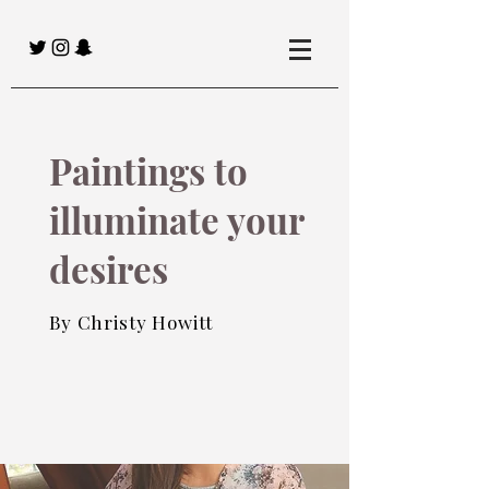
Paintings to
illuminate your
desires
By Christy Howitt