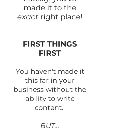
made it to the
exact
right place!
FIRST THINGS
FIRST
You haven't made it
this far in your
business without the
ability to write
content.
BUT...