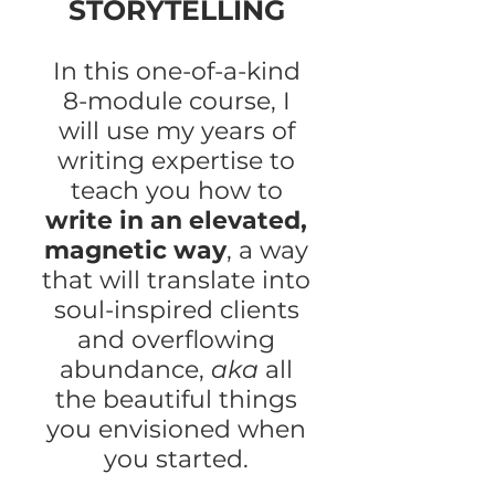
STORYTELLING
In this one-of-a-kind
8-module course, I
will use my years of
writing expertise to
teach you how to
write in an elevated,
magnetic way
, a way
that will translate into
soul-inspired clients
and overflowing
abundance,
aka
all
the beautiful things
you envisioned when
you started.