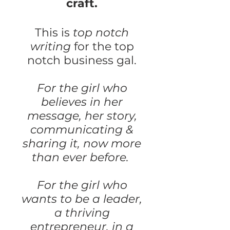
craft.
This is
top notch
writing
for the top
notch business gal.
For the girl who
believes in her
message, her story,
communicating &
sharing it, now more
than ever before.
For the girl who
wants to be a leader,
a thriving
entrepreneur, in a