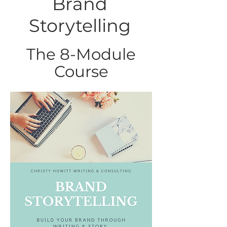
Brand
Storytelling
The 8-Module
Course