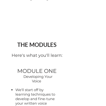
THE MODULES
Here's what you'll learn:
MODULE ONE
Developing Your
Voice
We'll start off by
learning techniques to
develop and fine-tune
your written voice