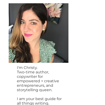
I'm Christy.
Two-time author,
copywriter for
empowered + creative
entrepreneurs, and
storytelling queen.
I am your best guide for
all things writing.