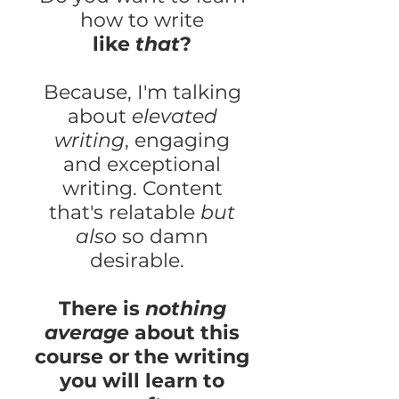
how to write
like
that
?
Because, I'm talking
about
elevated
writing
, engaging
and exceptional
writing. Content
that's relatable
but
also
so damn
desirable.
There is
nothing
average
about this
course or the writing
you will learn to