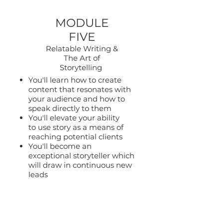
MODULE
FIVE
Relatable Writing &
The Art of
Storytelling
You'll learn how to create
content that resonates with
your audience and how to
speak directly to them
You'll elevate your ability
to use story as a means of
reaching potential clients
You'll become an
exceptional storyteller which
will draw in continuous new
leads