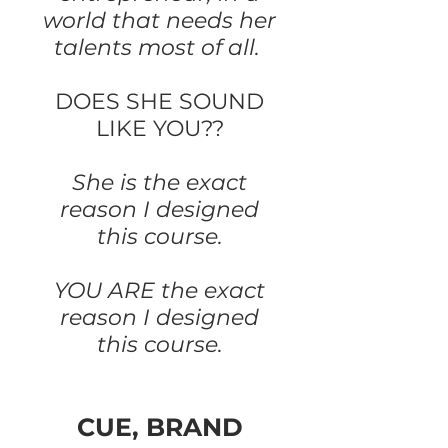
world that needs her
talents most of all.
DOES SHE SOUND
LIKE YOU??
She is the exact
reason I designed
this course.
YOU ARE the exact
reason I designed
this course.
CUE, BRAND