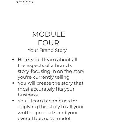
readers
MODULE
FOUR
Your Brand Story
Here, you'll learn about all
the aspects of a brand's
story, focusing in on the story
you're currently telling
You will create the story that
most accurately fits your
business
You'll learn techniques for
applying this story to all your
written products and your
overall business model