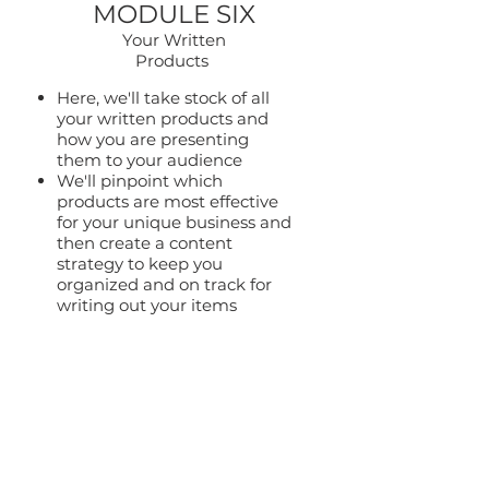
MODULE SIX
Your Written
Products
Here, we'll take stock of all
your written products and
how you are presenting
them to your audience
We'll pinpoint which
products are most effective
for your unique business and
then create a content
strategy to keep you
organized and on track for
writing out your items