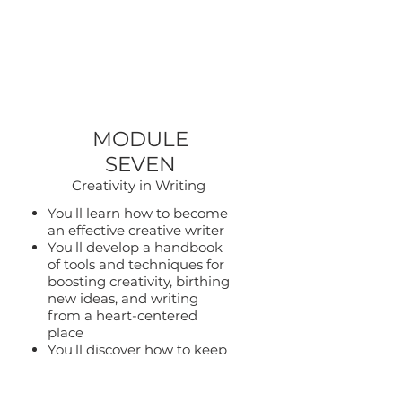
MODULE
SEVEN
Creativity in Writing
You'll learn how to become
an effective creative writer
You'll develop a handbook
of tools and techniques for
boosting creativity, birthing
new ideas, and writing
from a heart-centered
place
You'll discover how to keep
your energy high and
vibrant as you show up in
your writing