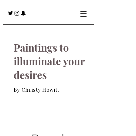
Paintings to
illuminate your
desires
By Christy Howitt