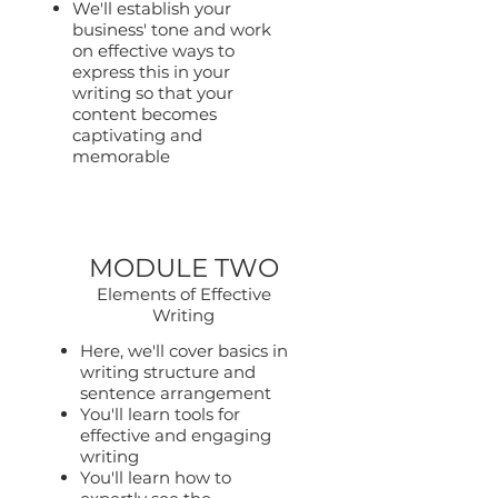
We'll establish your
business' tone and work
on effective ways to
express this in your
writing so that your
content becomes
captivating and
memorable
MODULE TWO
Elements of Effective
Writing
Here, we'll cover basics in
writing structure and
sentence arrangement
You'll learn tools for
effective and engaging
writing
You'll learn how to