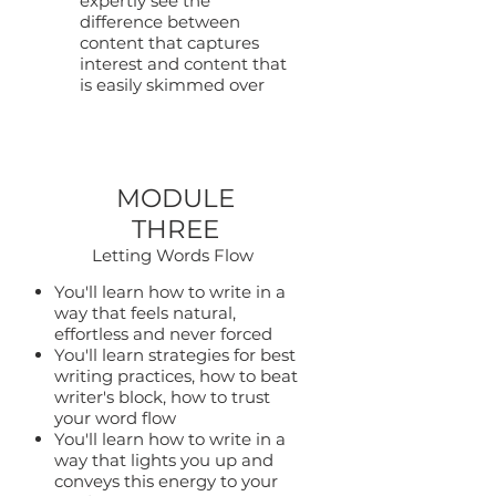
expertly see the
difference between
content that captures
interest and content that
is easily skimmed over
MODULE
THREE
Letting Words Flow
You'll learn how to write in a
way that feels natural,
effortless and never forced
You'll learn strategies for best
writing practices, how to beat
writer's block, how to trust
your word flow
You'll learn how to write in a
way that lights you up and
conveys this energy to your