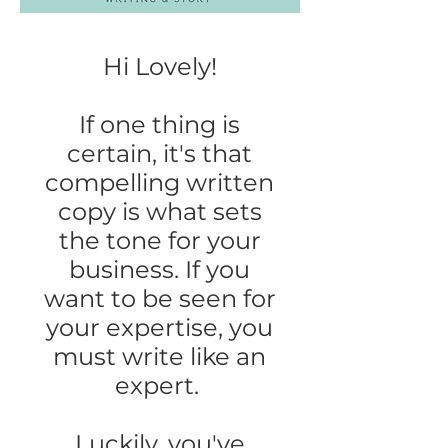
Hi Lovely!
If one thing is
certain, it's that
compelling written
copy is what sets
the tone for your
business. If you
want to be seen for
your expertise, you
must write like an
expert.
Luckily, you've