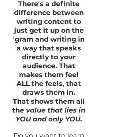
There's a definite
difference between
writing content to
just get it up on the
'gram and writing in
a way that speaks
directly to your
audience. That
makes them feel
ALL the feels, that
draws them in.
That
shows them all
the
value that lies in
YOU and only YOU.
Do you want to learn