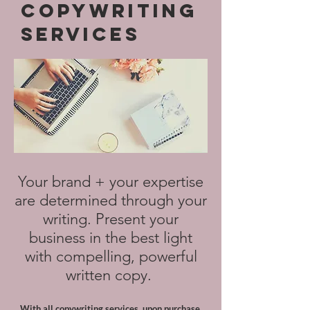
Copywriting
Services
Your brand + your expertise
are determined through your
writing. Present your
business in the best light
with compelling, powerful
written copy.
With all copywriting services, upon purchase,