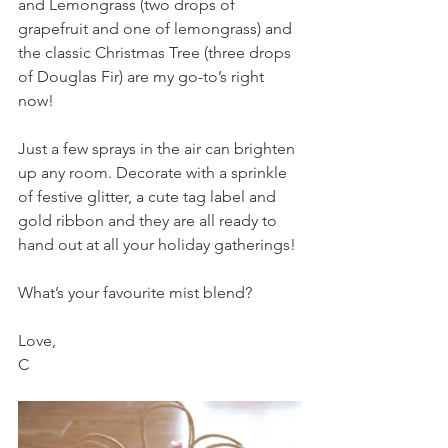
and Lemongrass (two drops of 
grapefruit and one of lemongrass) and 
the classic Christmas Tree (three drops 
of Douglas Fir) are my go-to’s right 
now!
Just a few sprays in the air can brighten 
up any room. Decorate with a sprinkle 
of festive glitter, a cute tag label and 
gold ribbon and they are all ready to 
hand out at all your holiday gatherings!
What’s your favourite mist blend?
Love,
C