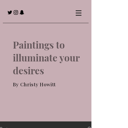
Paintings to
illuminate your
desires
By Christy Howitt