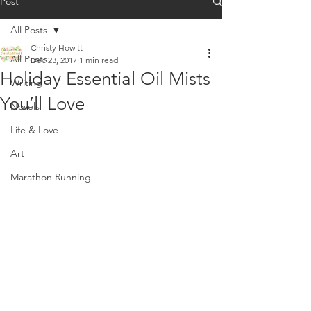
Post
All Posts
Christy Howitt
All Posts
Dec 23, 2017
1 min read
Holiday Essential Oil Mists
Writing
You’ll Love
Novels
Life & Love
Art
Marathon Running