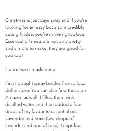
Christmas is just days away and if you’re 
looking for an easy but also incredibly 
cute gift idea, you’re in the right place. 
Essential oil mists are not only pretty 
and simple to make, they are good for 
you too! 
Here’s how I made mine:
First I bought spray bottles from a local 
dollar store. You can also find these on 
Amazon as well. I filled them with 
distilled water and then added a few 
drops of my favourite essential oils. 
Lavender and Rose (two drops of 
lavender and one of rose), Grapefruit 