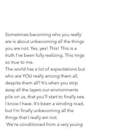
Sometimes becoming who you really 
are is about unbecoming all the things 
you are not. Yes, yes! This! This is a 
truth I've been fully realizing. This rings 
so true to me. 
The world has a lot of expectations but 
who are YOU really among them all, 
despite them all? It's when you strip 
away all the layers our environments 
pile on us, that you'll start to finally see. 
I know I have. It's been a winding road, 
but I'm finally unbecoming all the 
things that I really am not. 
 We're conditioned from a very young 