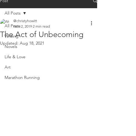
Post
All Posts
@christyhowitt
All Posts
Nov 2, 2019
2 min read
The Act of Unbecoming
Writing
Updated:
Aug 18, 2021
Novels
Life & Love
Art
Marathon Running