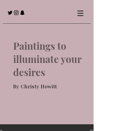
Paintings to
illuminate your
desires
By Christy Howitt