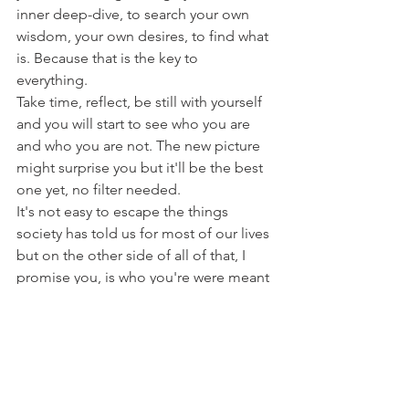
inner deep-dive, to search your own 
wisdom, your own desires, to find what 
is. Because that is the key to 
everything. 
Take time, reflect, be still with yourself 
and you will start to see who you are 
and who you are not. The new picture 
might surprise you but it'll be the best 
one yet, no filter needed. 
It's not easy to escape the things 
society has told us for most of our lives 
but on the other side of all of that, I 
promise you, is who you're were meant 
to be all along. 
xo
Christy