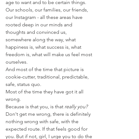
age to want and to be certain things. 
Our schools, our families, our friends, 
our Instagram - all these areas have 
rooted deep in our minds and 
thoughts and convinced us, 
somewhere along the way, what 
happiness is, what success is, what 
freedom is, what will make us feel most 
ourselves. 
And most of the time that picture is 
cookie-cutter, traditional, predictable, 
safe, status quo. 
Most of the time they have got it all 
wrong. 
Because is that you, is that 
really you? 
Don't get me wrong, there is definitely 
nothing wrong with safe, with the 
expected route. If that feels good for 
you. But if not, girl, I urge you to do the 